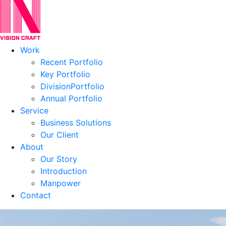
Work
Recent Portfolio
Key Portfolio
DivisionPortfolio
Annual Portfolio
Service
Business Solutions
Our Client
About
Our Story
Introduction
Manpower
Contact